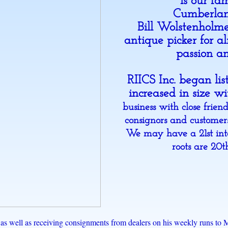
is our fa
Cumberla
Bill Wolstenholm
antique picker for a
passion an
RIICS Inc. began li
increased in size w
business with close frien
consignors and customers
We may have a 21st int
roots are 20
g, as well as receiving consignments from dealers on his weekly runs