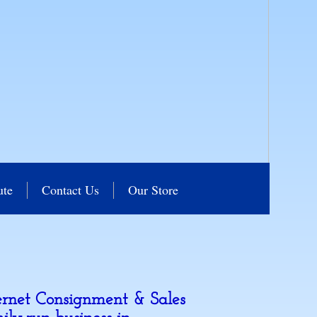
ute
Contact Us
Our Store
ernet Consignment & Sales