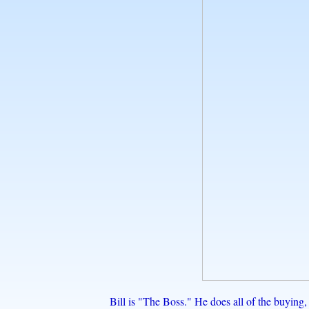
Bill is "The Boss." He does all of the buyin