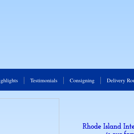
ghlights
Testimonials
Consigning
Delivery Ro
Rhode Island Int