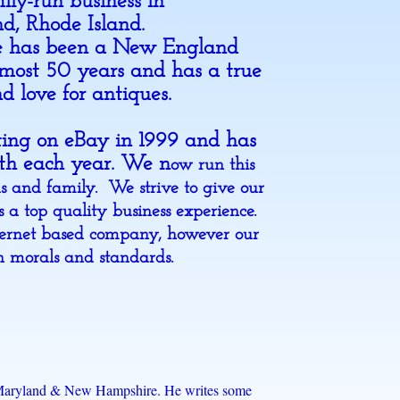
mily-run business in
nd, Rhode Island.
e has been a New England
lmost 50 years and has a true
d love for antiques.
sting on eBay in 1999 and has
ith each year. We n
ow run this
ds and family. We strive to give our
 a top quality business experience.
ernet based company, however our
th morals and standards.
 to Maryland & New Hampshire. He writes some