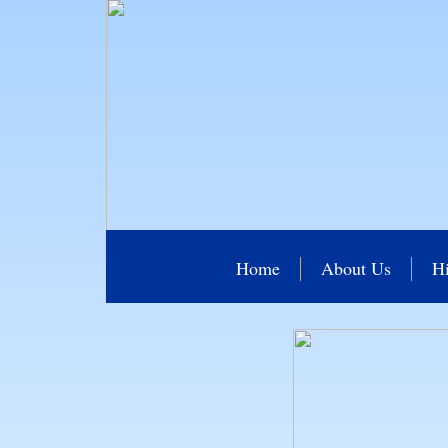
Home
About Us
Hi